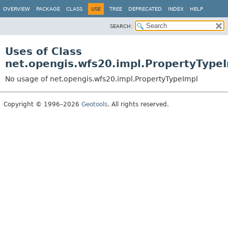
OVERVIEW
PACKAGE
CLASS
USE
TREE
DEPRECATED
INDEX
HELP
SEARCH:
Uses of Class
net.opengis.wfs20.impl.PropertyType
No usage of net.opengis.wfs20.impl.PropertyTypeImpl
Copyright © 1996–2026
Geotools
. All rights reserved.