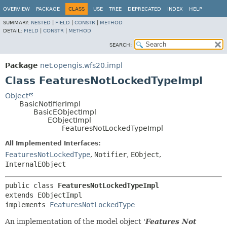
OVERVIEW
PACKAGE
CLASS
USE
TREE
DEPRECATED
INDEX
HELP
SUMMARY:
NESTED
|
FIELD
|
CONSTR
|
METHOD
DETAIL:
FIELD
|
CONSTR
|
METHOD
SEARCH:
Package
net.opengis.wfs20.impl
Class FeaturesNotLockedTypeImpl
Object
BasicNotifierImpl
BasicEObjectImpl
EObjectImpl
FeaturesNotLockedTypeImpl
All Implemented Interfaces:
FeaturesNotLockedType
,
Notifier
,
EObject
,
InternalEObject
public class 
FeaturesNotLockedTypeImpl
extends EObjectImpl

implements 
FeaturesNotLockedType
An implementation of the model object '
Features Not