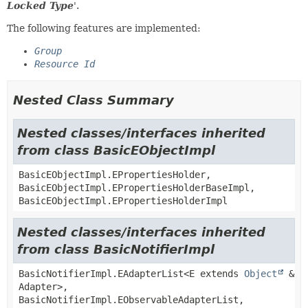
Locked Type
'.
The following features are implemented:
Group
Resource Id
Nested Class Summary
Nested classes/interfaces inherited
from class BasicEObjectImpl
BasicEObjectImpl.EPropertiesHolder,
BasicEObjectImpl.EPropertiesHolderBaseImpl,
BasicEObjectImpl.EPropertiesHolderImpl
Nested classes/interfaces inherited
from class BasicNotifierImpl
BasicNotifierImpl.EAdapterList<E extends
Object
&
Adapter>,
BasicNotifierImpl.EObservableAdapterList,