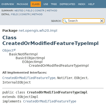
OVERVIEW
PACKAGE
CLASS
USE
TREE
DEPRECATED
INDEX
HELP
SUMMARY:
NESTED
|
FIELD
|
CONSTR
|
METHOD
DETAIL:
FIELD
|
CONSTR
|
METHOD
SEARCH:
Package
net.opengis.wfs20.impl
Class
CreatedOrModifiedFeatureTypeImpl
Object
BasicNotifierImpl
BasicEObjectImpl
EObjectImpl
CreatedOrModifiedFeatureTypeImpl
All Implemented Interfaces:
CreatedOrModifiedFeatureType
,
Notifier
,
EObject
,
InternalEObject
public class 
CreatedOrModifiedFeatureTypeImpl
extends EObjectImpl

implements 
CreatedOrModifiedFeatureType