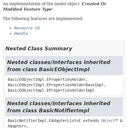
An implementation of the model object '
Created Or
Modified Feature Type
'.
The following features are implemented:
Resource Id
Handle
Nested Class Summary
Nested classes/interfaces inherited
from class BasicEObjectImpl
BasicEObjectImpl.EPropertiesHolder,
BasicEObjectImpl.EPropertiesHolderBaseImpl,
BasicEObjectImpl.EPropertiesHolderImpl
Nested classes/interfaces inherited
from class BasicNotifierImpl
BasicNotifierImpl.EAdapterList<E extends
Object
&
Adapter>,