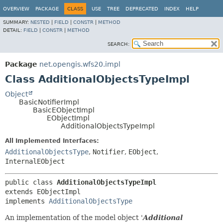
OVERVIEW
PACKAGE
CLASS
USE
TREE
DEPRECATED
INDEX
HELP
SUMMARY:
NESTED
|
FIELD
|
CONSTR
|
METHOD
DETAIL:
FIELD
|
CONSTR
|
METHOD
SEARCH:
Package
net.opengis.wfs20.impl
Class AdditionalObjectsTypeImpl
Object
BasicNotifierImpl
BasicEObjectImpl
EObjectImpl
AdditionalObjectsTypeImpl
All Implemented Interfaces:
AdditionalObjectsType
,
Notifier
,
EObject
,
InternalEObject
public class 
AdditionalObjectsTypeImpl
extends EObjectImpl

implements 
AdditionalObjectsType
An implementation of the model object '
Additional