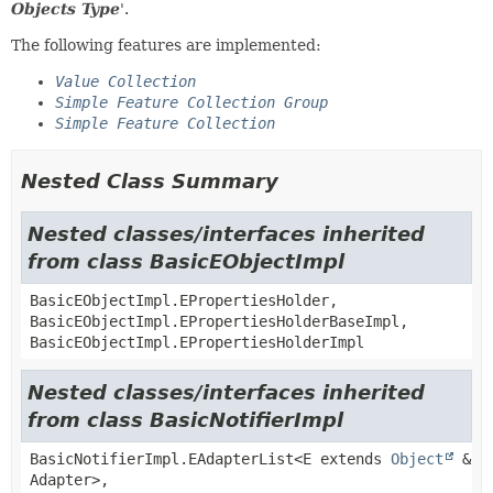
Objects Type
'.
The following features are implemented:
Value Collection
Simple Feature Collection Group
Simple Feature Collection
Nested Class Summary
Nested classes/interfaces inherited
from class BasicEObjectImpl
BasicEObjectImpl.EPropertiesHolder,
BasicEObjectImpl.EPropertiesHolderBaseImpl,
BasicEObjectImpl.EPropertiesHolderImpl
Nested classes/interfaces inherited
from class BasicNotifierImpl
BasicNotifierImpl.EAdapterList<E extends
Object
&
Adapter>,