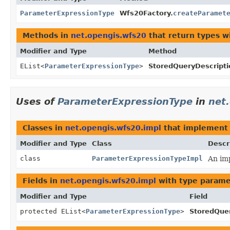
ParameterExpressionType
Wfs20Factory.
createParamet
Methods in
net.opengis.wfs20
that return types w
Modifier and Type
Method
EList<
ParameterExpressionType
>
StoredQueryDescripti
Uses of
ParameterExpressionType
in
net
Classes in
net.opengis.wfs20.impl
that implemen
Modifier and Type
Class
Descr
class
ParameterExpressionTypeImpl
An imp
Fields in
net.opengis.wfs20.impl
with type parame
Modifier and Type
Field
protected EList<
ParameterExpressionType
>
StoredQuer