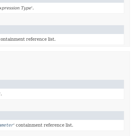
xpression Type
'.
containment reference list.
'.
ameter
' containment reference list.