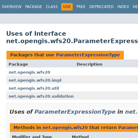
OVERVIEW
PACKAGE
CLASS
USE
TREE
DEPRECATED
INDEX
HE
Uses of Interface
net.opengis.wfs20.ParameterExpress
Packages that use
ParameterExpressionType
Package
Description
net.opengis.wfs20
net.opengis.wfs20.impl
net.opengis.wfs20.util
net.opengis.wfs20.validation
Uses of
ParameterExpressionType
in
net
Methods in
net.opengis.wfs20
that return
Paramet
Modifier and Type
Method