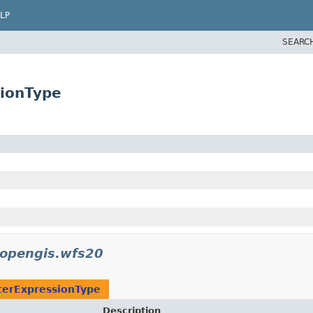
LP
SEARC
ionType
.opengis.wfs20
erExpressionType
Description