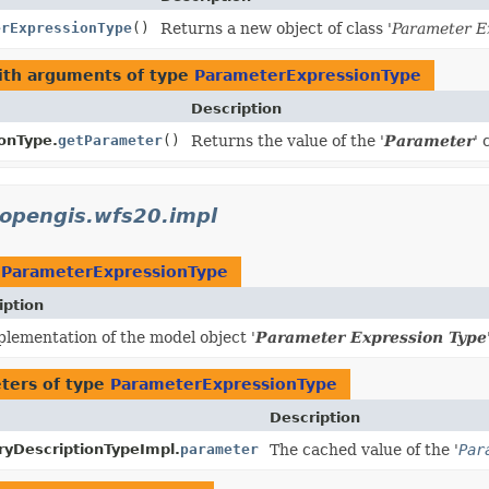
erExpressionType
()
Returns a new object of class '
Parameter E
ith arguments of type
ParameterExpressionType
Description
onType.
getParameter
()
Returns the value of the '
Parameter
' 
.opengis.wfs20.impl
t
ParameterExpressionType
iption
lementation of the model object '
Parameter Expression Type
ters of type
ParameterExpressionType
Description
yDescriptionTypeImpl.
parameter
The cached value of the '
Par