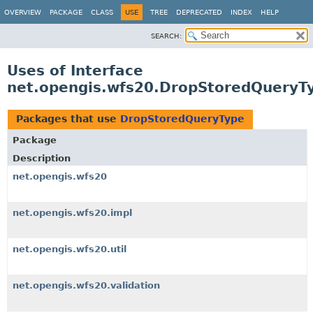
OVERVIEW
PACKAGE
CLASS
USE
TREE
DEPRECATED
INDEX
HELP
SEARCH:
Uses of Interface
net.opengis.wfs20.DropStoredQueryT
Packages that use
DropStoredQueryType
Package
Description
net.opengis.wfs20
net.opengis.wfs20.impl
net.opengis.wfs20.util
net.opengis.wfs20.validation