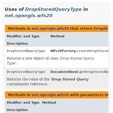
Uses of
DropStoredQueryType
in
net.opengis.wfs20
Methods in
net.opengis.wfs20
that return
DropStor
Modifier and Type
Method
Description
DropStoredQueryType
Wfs20Factory.
createDropStoredQu
Returns a new object of class '
Drop Stored Query
Type
'.
DropStoredQueryType
DocumentRoot.
getDropStoredQue
Returns the value of the '
Drop Stored Query
'
containment reference.
Methods in
net.opengis.wfs20
with parameters of 
Modifier and Type
Method
Description