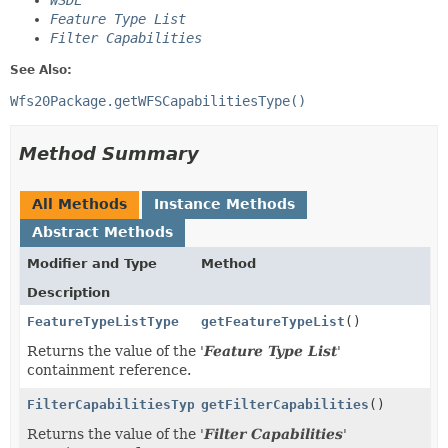
WSDL
Feature Type List
Filter Capabilities
See Also:
Wfs20Package.getWFSCapabilitiesType()
Method Summary
All Methods
Instance Methods
Abstract Methods
Modifier and Type
Method
Description
FeatureTypeListType
getFeatureTypeList
()
Returns the value of the '
Feature Type List
'
containment reference.
FilterCapabilitiesType
getFilterCapabilities
()
Returns the value of the '
Filter Capabilities
'