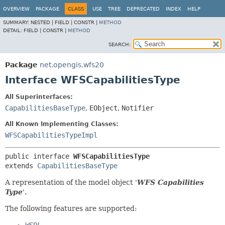
OVERVIEW
PACKAGE
CLASS
USE
TREE
DEPRECATED
INDEX
HELP
SUMMARY:
NESTED |
FIELD |
CONSTR |
METHOD
DETAIL:
FIELD |
CONSTR |
METHOD
SEARCH:
Package
net.opengis.wfs20
Interface WFSCapabilitiesType
All Superinterfaces:
CapabilitiesBaseType
,
EObject
,
Notifier
All Known Implementing Classes:
WFSCapabilitiesTypeImpl
public interface 
WFSCapabilitiesType
extends 
CapabilitiesBaseType
A representation of the model object '
WFS Capabilities
Type
'.
The following features are supported: