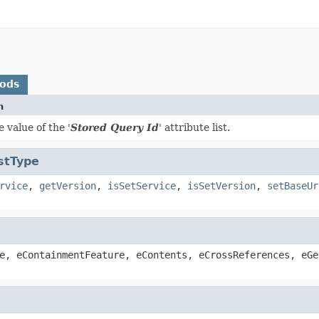
hods
n
 value of the '
Stored Query Id
' attribute list.
stType
rvice
,
getVersion
,
isSetService
,
isSetVersion
,
setBaseUr
e, eContainmentFeature, eContents, eCrossReferences, eGe