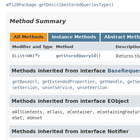
Wfs20Package.getDescribeStoredQueriesType()
Method Summary
All Methods
Instance Methods
Abstract Met
Modifier and Type
Method
Descriptio
EList<
URI
>
getStoredQueryId
()
Returns the
Methods inherited from interface
BaseReque
getBaseUrl
,
getExtendedProperties
,
getHandle
,
getSe
setVersion
,
unsetService
,
unsetVersion
Methods inherited from interface EObject
eAllContents, eClass, eContainer, eContainingFeatur
eSet, eUnset
Methods inherited from interface Notifier