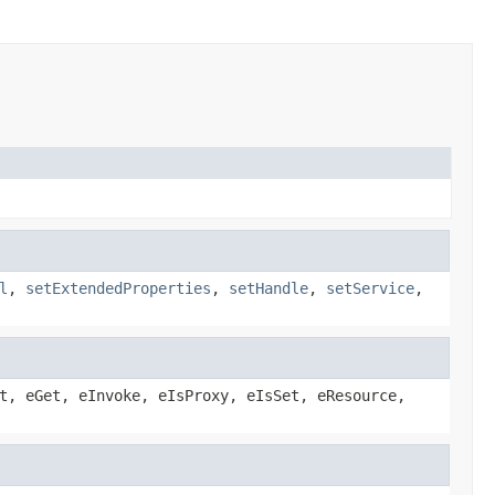
l
,
setExtendedProperties
,
setHandle
,
setService
,
t, eGet, eInvoke, eIsProxy, eIsSet, eResource,