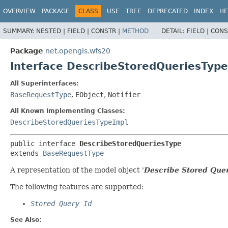
OVERVIEW
PACKAGE
CLASS
USE
TREE
DEPRECATED
INDEX
HE
SUMMARY:
NESTED |
FIELD |
CONSTR |
METHOD
DETAIL:
FIELD |
CONS
Package
net.opengis.wfs20
Interface DescribeStoredQueriesType
All Superinterfaces:
BaseRequestType
,
EObject
,
Notifier
All Known Implementing Classes:
DescribeStoredQueriesTypeImpl
public interface 
DescribeStoredQueriesType
extends 
BaseRequestType
A representation of the model object '
Describe Stored Quer
The following features are supported:
Stored Query Id
See Also: