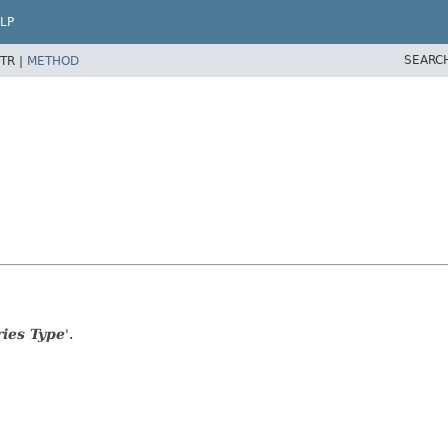
LP
SEARC
TR |
METHOD
ies Type
'.