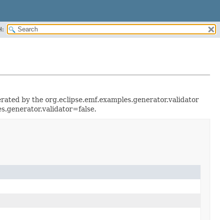
H:
enerated by the org.eclipse.emf.examples.generator.validator
s.generator.validator=false.