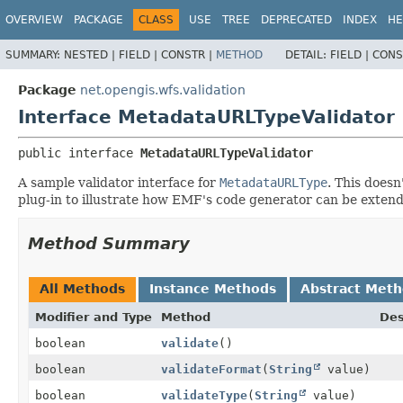
OVERVIEW
PACKAGE
CLASS
USE
TREE
DEPRECATED
INDEX
HE
SUMMARY:
NESTED |
FIELD |
CONSTR |
METHOD
DETAIL:
FIELD |
CONS
Package
net.opengis.wfs.validation
Interface MetadataURLTypeValidator
public interface 
MetadataURLTypeValidator
A sample validator interface for
MetadataURLType
. This doesn
plug-in to illustrate how EMF's code generator can be extend
Method Summary
All Methods
Instance Methods
Abstract Met
Modifier and Type
Method
Des
boolean
validate
()
boolean
validateFormat
(
String
value)
boolean
validateType
(
String
value)