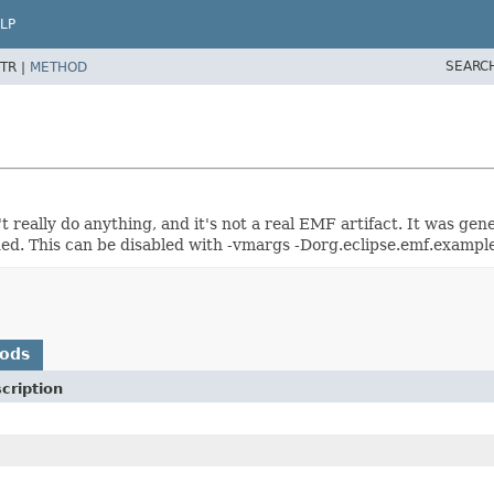
LP
SEARC
TR |
METHOD
't really do anything, and it's not a real EMF artifact. It was g
ed. This can be disabled with -vmargs -Dorg.eclipse.emf.example
hods
cription