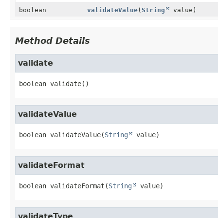
boolean
validateValue
(
String
value)
Method Details
validate
boolean
validate
()
validateValue
boolean
validateValue
(
String
 value)
validateFormat
boolean
validateFormat
(
String
 value)
validateType