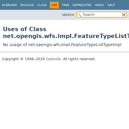
OVERVIEW
PACKAGE
CLASS
USE
TREE
DEPRECATED
INDEX
HELP
SEARCH:
Uses of Class
net.opengis.wfs.impl.FeatureTypeList
No usage of net.opengis.wfs.impl.FeatureTypeListTypeImpl
Copyright © 1996–2026
Geotools
. All rights reserved.