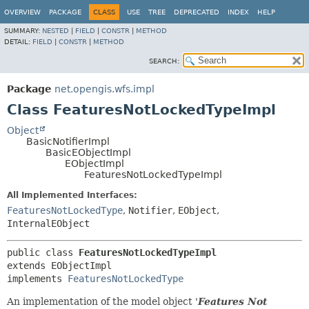
OVERVIEW
PACKAGE
CLASS
USE
TREE
DEPRECATED
INDEX
HELP
SUMMARY:
NESTED
|
FIELD
|
CONSTR
|
METHOD
DETAIL:
FIELD
|
CONSTR
|
METHOD
SEARCH:
Package
net.opengis.wfs.impl
Class FeaturesNotLockedTypeImpl
Object
BasicNotifierImpl
BasicEObjectImpl
EObjectImpl
FeaturesNotLockedTypeImpl
All Implemented Interfaces:
FeaturesNotLockedType
,
Notifier
,
EObject
,
InternalEObject
public class 
FeaturesNotLockedTypeImpl
extends EObjectImpl

implements 
FeaturesNotLockedType
An implementation of the model object '
Features Not