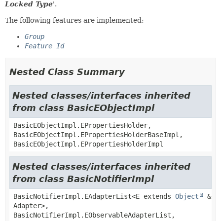
Locked Type
'.
The following features are implemented:
Group
Feature Id
Nested Class Summary
Nested classes/interfaces inherited
from class BasicEObjectImpl
BasicEObjectImpl.EPropertiesHolder,
BasicEObjectImpl.EPropertiesHolderBaseImpl,
BasicEObjectImpl.EPropertiesHolderImpl
Nested classes/interfaces inherited
from class BasicNotifierImpl
BasicNotifierImpl.EAdapterList<E extends
Object
&
Adapter>,
BasicNotifierImpl.EObservableAdapterList,