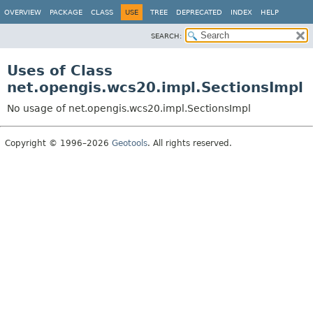
OVERVIEW
PACKAGE
CLASS
USE
TREE
DEPRECATED
INDEX
HELP
SEARCH:
Uses of Class
net.opengis.wcs20.impl.SectionsImpl
No usage of net.opengis.wcs20.impl.SectionsImpl
Copyright © 1996–2026
Geotools
. All rights reserved.