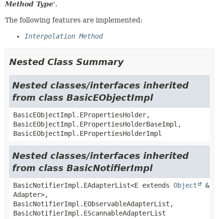
Method Type
'.
The following features are implemented:
Interpolation Method
Nested Class Summary
Nested classes/interfaces inherited
from class BasicEObjectImpl
BasicEObjectImpl.EPropertiesHolder,
BasicEObjectImpl.EPropertiesHolderBaseImpl,
BasicEObjectImpl.EPropertiesHolderImpl
Nested classes/interfaces inherited
from class BasicNotifierImpl
BasicNotifierImpl.EAdapterList<E extends
Object
&
Adapter>,
BasicNotifierImpl.EObservableAdapterList,
BasicNotifierImpl.EScannableAdapterList