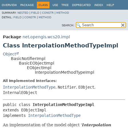
OVERVIEW
PACKAGE
CLASS
USE
TREE
DEPRECATED
INDEX
HELP
SUMMARY:
NESTED
|
FIELD
|
CONSTR
|
METHOD
DETAIL:
FIELD
|
CONSTR
|
METHOD
SEARCH:
Package
net.opengis.wcs20.impl
Class InterpolationMethodTypeImpl
Object
BasicNotifierImpl
BasicEObjectImpl
EObjectImpl
InterpolationMethodTypeImpl
All Implemented Interfaces:
InterpolationMethodType
,
Notifier
,
EObject
,
InternalEObject
public class 
InterpolationMethodTypeImpl
extends EObjectImpl

implements 
InterpolationMethodType
An implementation of the model object '
Interpolation