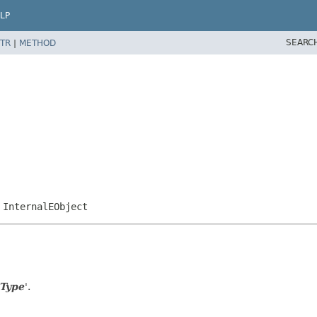
LP
SEARC
TR
|
METHOD
,
InternalEObject
 Type
'.