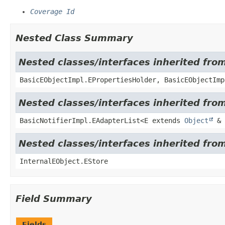
Coverage Id
Nested Class Summary
Nested classes/interfaces inherited fro
BasicEObjectImpl.EPropertiesHolder, BasicEObjectImp
Nested classes/interfaces inherited from
BasicNotifierImpl.EAdapterList<E extends
Object
& 
Nested classes/interfaces inherited from
InternalEObject.EStore
Field Summary
Fields