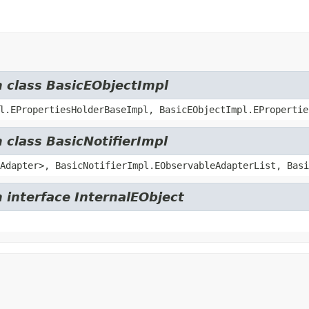
m class BasicEObjectImpl
l.EPropertiesHolderBaseImpl, BasicEObjectImpl.EPropertie
 class BasicNotifierImpl
Adapter>, BasicNotifierImpl.EObservableAdapterList, Basi
 interface InternalEObject