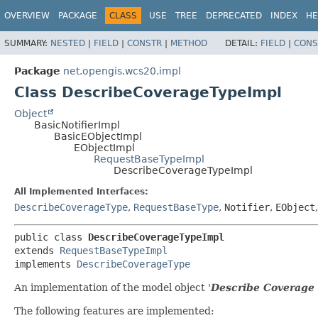
OVERVIEW
PACKAGE
CLASS
USE
TREE
DEPRECATED
INDEX
HE
SUMMARY:
NESTED
|
FIELD
|
CONSTR
|
METHOD
DETAIL:
FIELD
|
CONS
Package
net.opengis.wcs20.impl
Class DescribeCoverageTypeImpl
Object
BasicNotifierImpl
BasicEObjectImpl
EObjectImpl
RequestBaseTypeImpl
DescribeCoverageTypeImpl
All Implemented Interfaces:
DescribeCoverageType
,
RequestBaseType
,
Notifier
,
EObject
public class 
DescribeCoverageTypeImpl
extends 
RequestBaseTypeImpl
implements 
DescribeCoverageType
An implementation of the model object '
Describe Coverage
The following features are implemented: