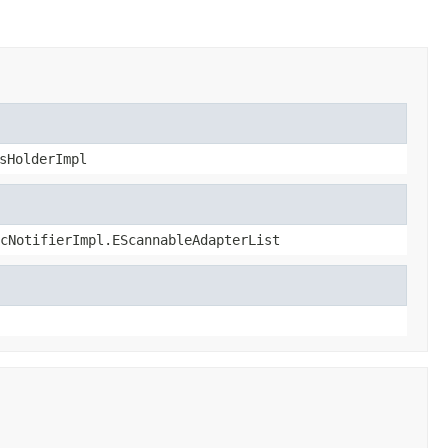
sHolderImpl
cNotifierImpl.EScannableAdapterList