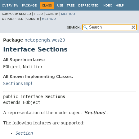
OVERVIEW
PACKAGE
CLASS
USE
TREE
DEPRECATED
INDEX
HELP
SUMMARY:
NESTED |
FIELD |
CONSTR |
METHOD
DETAIL:
FIELD |
CONSTR |
METHOD
SEARCH:
Package
net.opengis.wcs20
Interface Sections
All Superinterfaces:
EObject
,
Notifier
All Known Implementing Classes:
SectionsImpl
public interface 
Sections
extends EObject
A representation of the model object '
Sections
'.
The following features are supported:
Section