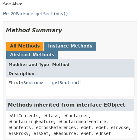
See Also:
Wcs20Package.getSections()
Method Summary
All Methods
Instance Methods
Abstract Methods
Modifier and Type
Method
Description
EList<
Section
>
getSection
()
Methods inherited from interface EObject
eAllContents, eClass, eContainer,
eContainingFeature, eContainmentFeature,
eContents, eCrossReferences, eGet, eGet, eInvoke,
eIsProxy, eIsSet, eResource, eSet, eUnset