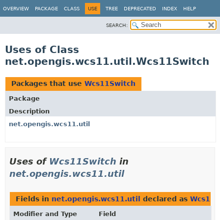
OVERVIEW
PACKAGE
CLASS
USE
TREE
DEPRECATED
INDEX
HELP
SEARCH:
Uses of Class
net.opengis.wcs11.util.Wcs11Switch
Packages that use
Wcs11Switch
Package
Description
net.opengis.wcs11.util
Uses of
Wcs11Switch
in
net.opengis.wcs11.util
Fields in
net.opengis.wcs11.util
declared as
Wcs11S
Modifier and Type
Field