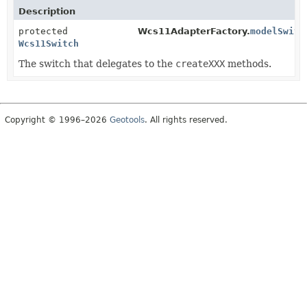
Description
protected
Wcs11AdapterFactory.
modelSwitc
Wcs11Switch
The switch that delegates to the
createXXX
methods.
Copyright © 1996–2026
Geotools
. All rights reserved.