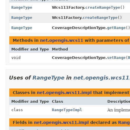
RangeType
Wcs111Factory.
createRangeType
()
RangeType
Wcs11Factory.
createRangeType
()
RangeType
CoverageDescriptionType.
getRange
(
Methods in
net.opengis.wcs11
with parameters of
Modifier and Type
Method
void
CoverageDescriptionType.
setRange
(
Uses of
RangeType
in
net.opengis.wcs11
Classes in
net.opengis.wcs11.impl
that implemen
Modifier and Type
Class
Descriptio
class
RangeTypeImpl
An implemen
Fields in
net.opengis.wcs11.impl
declared as
Rang