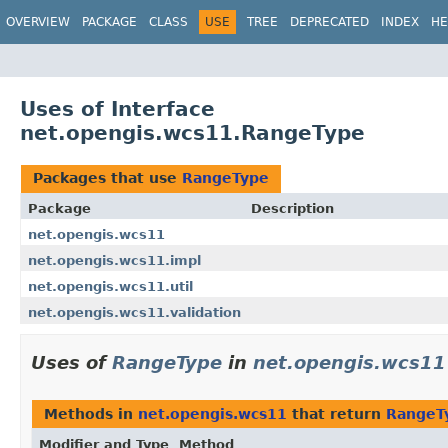
OVERVIEW
PACKAGE
CLASS
USE
TREE
DEPRECATED
INDEX
HE
Uses of Interface
net.opengis.wcs11.RangeType
Packages that use
RangeType
Package
Description
net.opengis.wcs11
net.opengis.wcs11.impl
net.opengis.wcs11.util
net.opengis.wcs11.validation
Uses of
RangeType
in
net.opengis.wcs11
Methods in
net.opengis.wcs11
that return
RangeT
Modifier and Type
Method