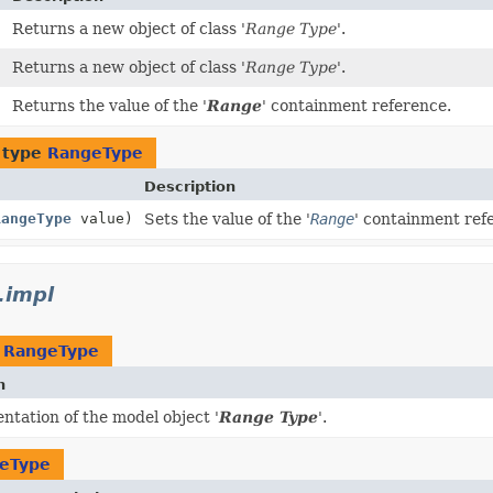
Returns a new object of class '
Range Type
'.
Returns a new object of class '
Range Type
'.
)
Returns the value of the '
Range
' containment reference.
 type
RangeType
Description
RangeType
value)
Sets the value of the '
Range
' containment ref
.impl
t
RangeType
n
tation of the model object '
Range Type
'.
eType