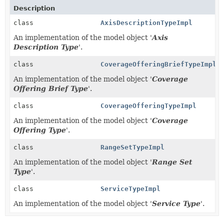
Description
class
AxisDescriptionTypeImpl
An implementation of the model object '
Axis
Description Type
'.
class
CoverageOfferingBriefTypeImpl
An implementation of the model object '
Coverage
Offering Brief Type
'.
class
CoverageOfferingTypeImpl
An implementation of the model object '
Coverage
Offering Type
'.
class
RangeSetTypeImpl
An implementation of the model object '
Range Set
Type
'.
class
ServiceTypeImpl
An implementation of the model object '
Service Type
'.