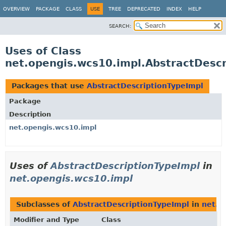
OVERVIEW
PACKAGE
CLASS
USE
TREE
DEPRECATED
INDEX
HELP
SEARCH:
Uses of Class
net.opengis.wcs10.impl.AbstractDescr
Packages that use
AbstractDescriptionTypeImpl
Package
Description
net.opengis.wcs10.impl
Uses of
AbstractDescriptionTypeImpl
in
net.opengis.wcs10.impl
Subclasses of
AbstractDescriptionTypeImpl
in
net.o
Modifier and Type
Class