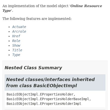
An implementation of the model object '
Online Resource
Type
'.
The following features are implemented:
Actuate
Arcrole
Href
Role
Show
Title
Type
Nested Class Summary
Nested classes/interfaces inherited
from class BasicEObjectImpl
BasicEObjectImpl.EPropertiesHolder,
BasicEObjectImpl.EPropertiesHolderBaseImpl,
BasicEObjectImpl.EPropertiesHolderImpl