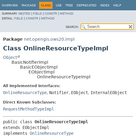
OVERVIEW
PACKAGE
CLASS
USE
TREE
DEPRECATED
INDEX
HELP
SUMMARY:
NESTED
|
FIELD
|
CONSTR
|
METHOD
DETAIL:
FIELD
|
CONSTR
|
METHOD
SEARCH:
Package
net.opengis.ows20.impl
Class OnlineResourceTypeImpl
Object
BasicNotifierImpl
BasicEObjectImpl
EObjectImpl
OnlineResourceTypeImpl
All Implemented Interfaces:
OnlineResourceType
,
Notifier
,
EObject
,
InternalEObject
Direct Known Subclasses:
RequestMethodTypeImpl
public class 
OnlineResourceTypeImpl
extends EObjectImpl

implements 
OnlineResourceType