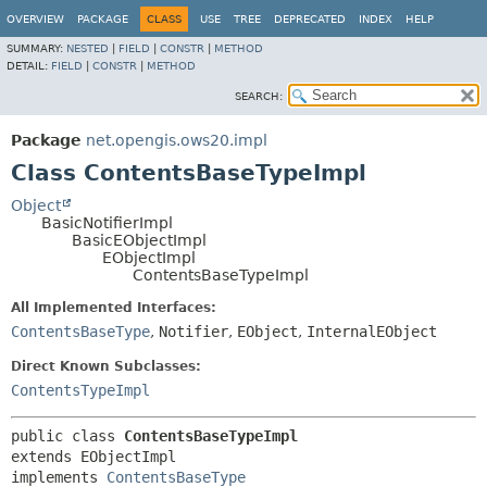
OVERVIEW
PACKAGE
CLASS
USE
TREE
DEPRECATED
INDEX
HELP
SUMMARY:
NESTED
|
FIELD
|
CONSTR
|
METHOD
DETAIL:
FIELD
|
CONSTR
|
METHOD
SEARCH:
Package
net.opengis.ows20.impl
Class ContentsBaseTypeImpl
Object
BasicNotifierImpl
BasicEObjectImpl
EObjectImpl
ContentsBaseTypeImpl
All Implemented Interfaces:
ContentsBaseType
,
Notifier
,
EObject
,
InternalEObject
Direct Known Subclasses:
ContentsTypeImpl
public class 
ContentsBaseTypeImpl
extends EObjectImpl

implements 
ContentsBaseType