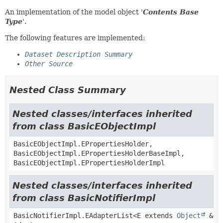
An implementation of the model object '
Contents Base
Type
'.
The following features are implemented:
Dataset Description Summary
Other Source
Nested Class Summary
Nested classes/interfaces inherited
from class BasicEObjectImpl
BasicEObjectImpl.EPropertiesHolder,
BasicEObjectImpl.EPropertiesHolderBaseImpl,
BasicEObjectImpl.EPropertiesHolderImpl
Nested classes/interfaces inherited
from class BasicNotifierImpl
BasicNotifierImpl.EAdapterList<E extends
Object
&