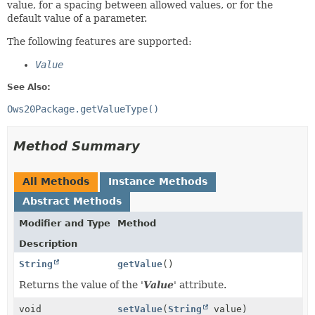
value, for a spacing between allowed values, or for the
default value of a parameter.
The following features are supported:
Value
See Also:
Ows20Package.getValueType()
Method Summary
All Methods
Instance Methods
Abstract Methods
Modifier and Type
Method
Description
String
getValue
()
Returns the value of the '
Value
' attribute.
void
setValue
(
String
value)