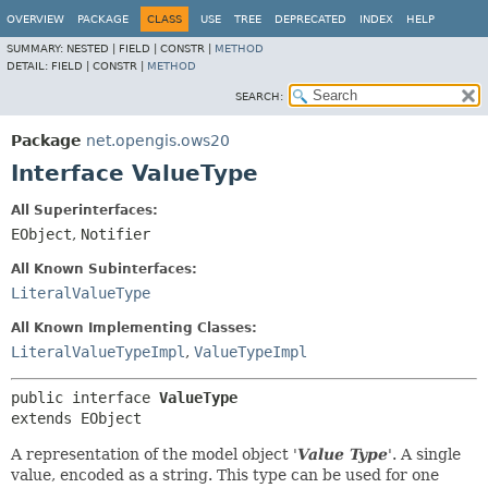
OVERVIEW
PACKAGE
CLASS
USE
TREE
DEPRECATED
INDEX
HELP
SUMMARY:
NESTED |
FIELD |
CONSTR |
METHOD
DETAIL:
FIELD |
CONSTR |
METHOD
SEARCH:
Package
net.opengis.ows20
Interface ValueType
All Superinterfaces:
EObject
,
Notifier
All Known Subinterfaces:
LiteralValueType
All Known Implementing Classes:
LiteralValueTypeImpl
,
ValueTypeImpl
public interface 
ValueType
extends EObject
A representation of the model object '
Value Type
'.
A single
value, encoded as a string. This type can be used for one