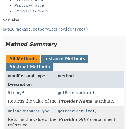
Provider Name
Provider Site
Service Contact
See Also:
Ows20Package.getServiceProviderType()
Method Summary
All Methods
Instance Methods
Abstract Methods
Modifier and Type
Method
Description
String
getProviderName
()
Returns the value of the '
Provider Name
' attribute.
OnlineResourceType
getProviderSite
()
Returns the value of the '
Provider Site
' containment
reference.