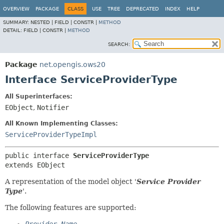
OVERVIEW
PACKAGE
CLASS
USE
TREE
DEPRECATED
INDEX
HELP
SUMMARY:
NESTED |
FIELD |
CONSTR |
METHOD
DETAIL:
FIELD |
CONSTR |
METHOD
SEARCH:
Package
net.opengis.ows20
Interface ServiceProviderType
All Superinterfaces:
EObject
,
Notifier
All Known Implementing Classes:
ServiceProviderTypeImpl
public interface 
ServiceProviderType
extends EObject
A representation of the model object '
Service Provider
Type
'.
The following features are supported: