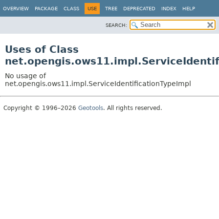
OVERVIEW
PACKAGE
CLASS
USE
TREE
DEPRECATED
INDEX
HELP
SEARCH:
Uses of Class
net.opengis.ows11.impl.ServiceIdenti
No usage of
net.opengis.ows11.impl.ServiceIdentificationTypeImpl
Copyright © 1996–2026
Geotools
. All rights reserved.