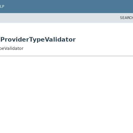
LP
SEARC
eProviderTypeValidator
peValidator