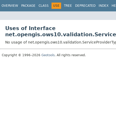
OVERVIEW
PACKAGE
CLASS
USE
TREE
DEPRECATED
INDEX
HE
Uses of Interface
net.opengis.ows10.validation.Servic
No usage of net.opengis.ows10.validation.ServiceProviderTy
Copyright © 1996–2026
Geotools
. All rights reserved.