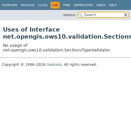
OVERVIEW
PACKAGE
CLASS
USE
TREE
DEPRECATED
INDEX
HELP
SEARCH:
Uses of Interface
net.opengis.ows10.validation.Section
No usage of
net.opengis.ows10.validation.SectionsTypeValidator
Copyright © 1996–2026
Geotools
. All rights reserved.