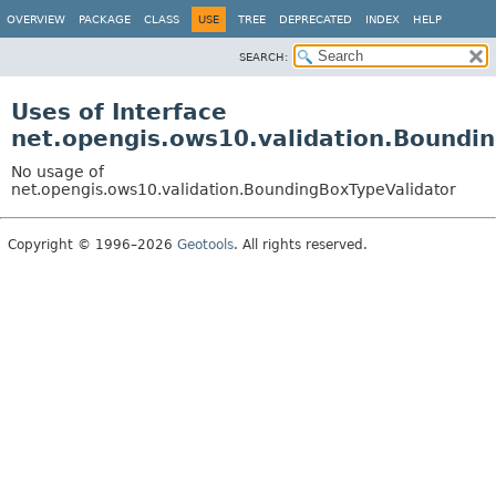
OVERVIEW
PACKAGE
CLASS
USE
TREE
DEPRECATED
INDEX
HELP
SEARCH:
Uses of Interface
net.opengis.ows10.validation.Boundi
No usage of
net.opengis.ows10.validation.BoundingBoxTypeValidator
Copyright © 1996–2026
Geotools
. All rights reserved.