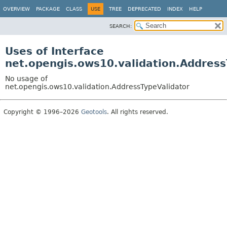
OVERVIEW
PACKAGE
CLASS
USE
TREE
DEPRECATED
INDEX
HELP
SEARCH:
Uses of Interface
net.opengis.ows10.validation.Address
No usage of
net.opengis.ows10.validation.AddressTypeValidator
Copyright © 1996–2026
Geotools
. All rights reserved.