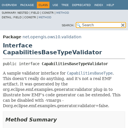
OVERVIEW
PACKAGE
CLASS
USE
TREE
DEPRECATED
INDEX
HELP
SUMMARY:
NESTED |
FIELD |
CONSTR |
METHOD
DETAIL:
FIELD |
CONSTR |
METHOD
SEARCH:
Package
net.opengis.ows10.validation
Interface
CapabilitiesBaseTypeValidator
public interface 
CapabilitiesBaseTypeValidator
A sample validator interface for
CapabilitiesBaseType
.
This doesn't really do anything, and it's not a real EMF
artifact. It was generated by the
org.eclipse.emf.examples.generator.validator plug-in to
illustrate how EMF's code generator can be extended. This
can be disabled with -vmargs -
Dorg.eclipse.emf.examples.generator.validator=false.
Method Summary