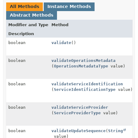
All Methods
Instance Methods
Abstract Methods
Modifier and Type
Method
Description
boolean
validate
()
boolean
validateOperationsMetadata
(
OperationsMetadataType
value)
boolean
validateServiceIdentification
(
ServiceIdentificationType
value)
boolean
validateServiceProvider
(
ServiceProviderType
value)
boolean
validateUpdateSequence
(
String
value)