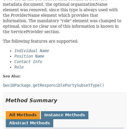
metadata document, the optional organizationName
element was removed, since this type is always used with
the ProviderName element which provides that
information. The mandatory "role" element was changed to
optional, since no clear use of this information is known in
the ServiceProvider section.
The following features are supported:
Individual Name
Position Name
Contact Info
Role
See Also:
Ows10Package.getResponsiblePartySubsetType()
Method Summary
All Methods
Instance Methods
Abstract Methods