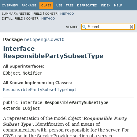
OVERVIEW
PACKAGE
CLASS
USE
TREE
DEPRECATED
INDEX
HELP
SUMMARY:
NESTED |
FIELD |
CONSTR |
METHOD
DETAIL:
FIELD |
CONSTR |
METHOD
SEARCH:
Package
net.opengis.ows10
Interface
ResponsiblePartySubsetType
All Superinterfaces:
EObject
,
Notifier
All Known Implementing Classes:
ResponsiblePartySubsetTypeImpl
public interface 
ResponsiblePartySubsetType
extends EObject
A representation of the model object '
Responsible Party
Subset Type
'.
Identification of, and means of
communication with, person responsible for the server. For
OWS use in the ServiceProvider section of a service