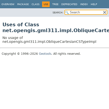
OVERVIEW
PACKAGE
CLASS
USE
TREE
DEPRECATED
INDEX
HELP
SEARCH:
Uses of Class
net.opengis.gml311.impl.ObliqueCart
No usage of
net.opengis.gml311.impl.ObliqueCartesianCSTypeImpl
Copyright © 1996–2026
Geotools
. All rights reserved.