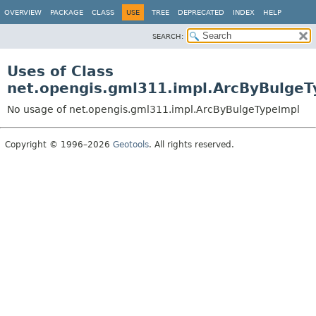
OVERVIEW
PACKAGE
CLASS
USE
TREE
DEPRECATED
INDEX
HELP
SEARCH:
Uses of Class
net.opengis.gml311.impl.ArcByBulgeT
No usage of net.opengis.gml311.impl.ArcByBulgeTypeImpl
Copyright © 1996–2026
Geotools
. All rights reserved.