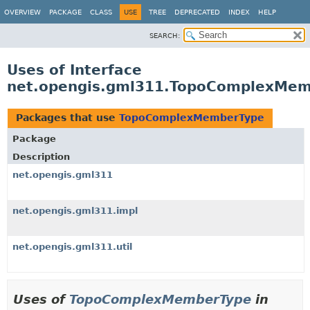
OVERVIEW
PACKAGE
CLASS
USE
TREE
DEPRECATED
INDEX
HELP
SEARCH:
Uses of Interface
net.opengis.gml311.TopoComplexMe
Packages that use
TopoComplexMemberType
Package
Description
net.opengis.gml311
net.opengis.gml311.impl
net.opengis.gml311.util
Uses of
TopoComplexMemberType
in