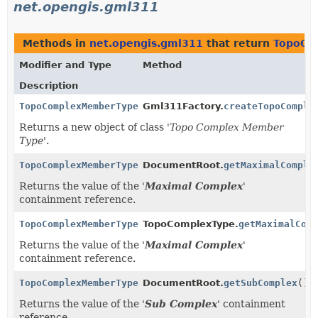
net.opengis.gml311
Methods in
net.opengis.gml311
that return
TopoCo
Modifier and Type
Method
Description
TopoComplexMemberType
Gml311Factory.
createTopoComple
Returns a new object of class '
Topo Complex Member
Type
'.
TopoComplexMemberType
DocumentRoot.
getMaximalComple
Returns the value of the '
Maximal Complex
'
containment reference.
TopoComplexMemberType
TopoComplexType.
getMaximalCom
Returns the value of the '
Maximal Complex
'
containment reference.
TopoComplexMemberType
DocumentRoot.
getSubComplex
()
Returns the value of the '
Sub Complex
' containment
reference.