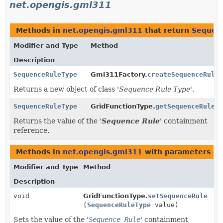
net.opengis.gml311
Methods in
net.opengis.gml311
that return
Sequen
Modifier and Type
Method
Description
SequenceRuleType
Gml311Factory.
createSequenceRuleT
Returns a new object of class '
Sequence Rule Type
'.
SequenceRuleType
GridFunctionType.
getSequenceRule
()
Returns the value of the '
Sequence Rule
' containment
reference.
Methods in
net.opengis.gml311
with parameters of
Modifier and Type
Method
Description
void
GridFunctionType.
setSequenceRule
(
SequenceRuleType
value)
Sets the value of the '
Sequence Rule
' containment