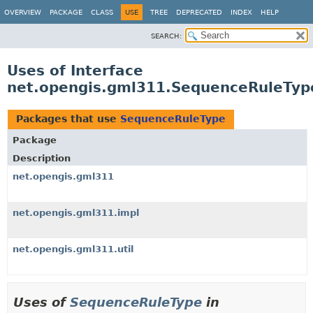
OVERVIEW
PACKAGE
CLASS
USE
TREE
DEPRECATED
INDEX
HELP
SEARCH:
Uses of Interface
net.opengis.gml311.SequenceRuleTyp
Packages that use
SequenceRuleType
Package
Description
net.opengis.gml311
net.opengis.gml311.impl
net.opengis.gml311.util
Uses of
SequenceRuleType
in