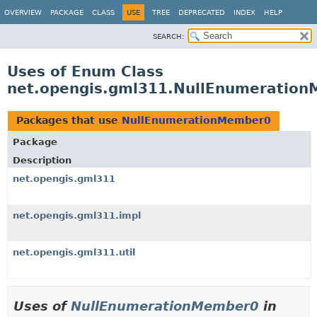
OVERVIEW
PACKAGE
CLASS
USE
TREE
DEPRECATED
INDEX
HELP
SEARCH:
Uses of Enum Class
net.opengis.gml311.NullEnumeratio
Packages that use
NullEnumerationMember0
Package
Description
net.opengis.gml311
net.opengis.gml311.impl
net.opengis.gml311.util
Uses of
NullEnumerationMember0
in