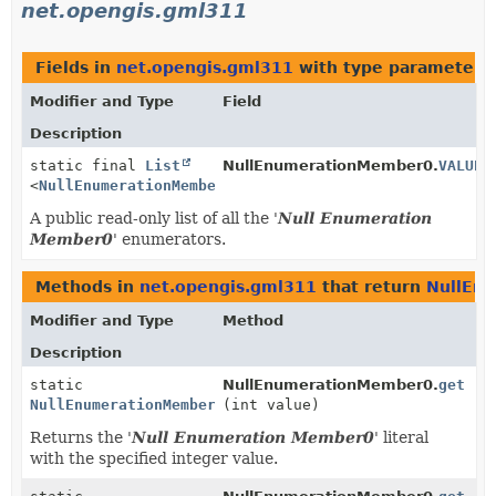
net.opengis.gml311
Fields in
net.opengis.gml311
with type parameters
Modifier and Type
Field
Description
static final
List
NullEnumerationMember0.
VALUES
<
NullEnumerationMember0
>
A public read-only list of all the '
Null Enumeration
Member0
' enumerators.
Methods in
net.opengis.gml311
that return
NullEn
Modifier and Type
Method
Description
static
NullEnumerationMember0.
get
NullEnumerationMember0
(int value)
Returns the '
Null Enumeration Member0
' literal
with the specified integer value.