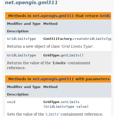
net.opengis.gml311
Methods in
net.opengis.gml311
that return
GridLim
Modifier and Type
Method
Description
GridLimitsType
Gml311Factory.
createGridLimitsType
Returns a new object of class '
Grid Limits Type
'.
GridLimitsType
GridType.
getLimits
()
Returns the value of the '
Limits
' containment
reference.
Methods in
net.opengis.gml311
with parameters of
Modifier and Type
Method
Description
void
GridType.
setLimits
(
GridLimitsType
value)
Sets the value of the '
Limits
' containment reference.