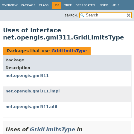
OVERVIEW
PACKAGE
CLASS
USE
TREE
DEPRECATED
INDEX
HELP
SEARCH:
Uses of Interface
net.opengis.gml311.GridLimitsType
Packages that use
GridLimitsType
Package
Description
net.opengis.gml311
net.opengis.gml311.impl
net.opengis.gml311.util
Uses of
GridLimitsType
in