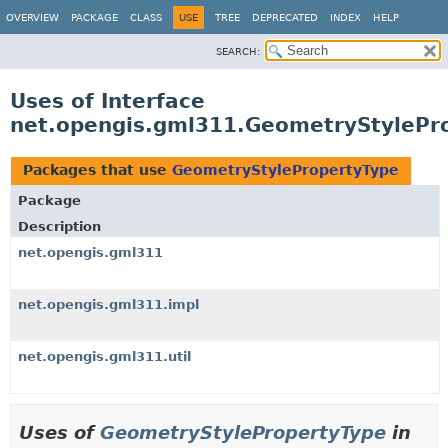
OVERVIEW
PACKAGE
CLASS
USE
TREE
DEPRECATED
INDEX
HELP
SEARCH:
Uses of Interface
net.opengis.gml311.GeometryStylePr
Packages that use
GeometryStylePropertyType
Package
Description
net.opengis.gml311
net.opengis.gml311.impl
net.opengis.gml311.util
Uses of
GeometryStylePropertyType
in