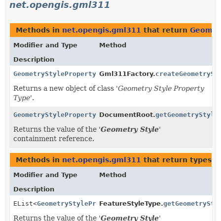
net.opengis.gml311
Methods in
net.opengis.gml311
that return
Geomet
Modifier and Type
Method
Description
GeometryStylePropertyType
Gml311Factory.
createGeometrySt
Returns a new object of class '
Geometry Style Property
Type
'.
GeometryStylePropertyType
DocumentRoot.
getGeometryStyle
Returns the value of the '
Geometry Style
'
containment reference.
Methods in
net.opengis.gml311
that return types w
Modifier and Type
Method
Description
EList<
GeometryStylePropertyType
FeatureStyleType.
>
getGeometrySty
Returns the value of the '
Geometry Style
'