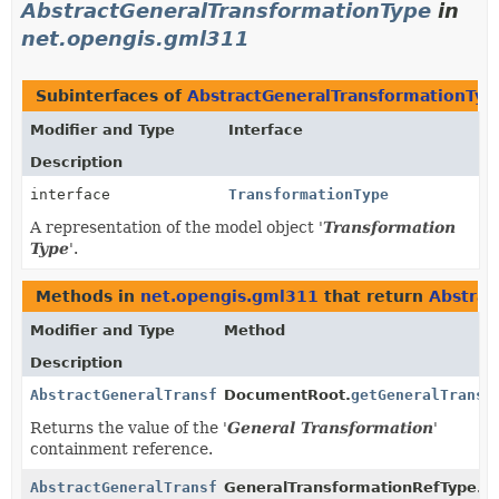
AbstractGeneralTransformationType
in
net.opengis.gml311
Subinterfaces of
AbstractGeneralTransformationTyp
Modifier and Type
Interface
Description
interface
TransformationType
A representation of the model object '
Transformation
Type
'.
Methods in
net.opengis.gml311
that return
Abstrac
Modifier and Type
Method
Description
AbstractGeneralTransformationType
DocumentRoot.
getGeneralTransf
Returns the value of the '
General Transformation
'
containment reference.
AbstractGeneralTransformationType
GeneralTransformationRefType.
g