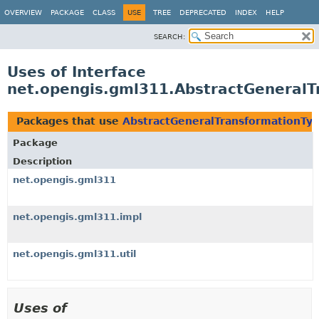
OVERVIEW
PACKAGE
CLASS
USE
TREE
DEPRECATED
INDEX
HELP
SEARCH:
Uses of Interface
net.opengis.gml311.AbstractGeneralT
Packages that use
AbstractGeneralTransformationTy
Package
Description
net.opengis.gml311
net.opengis.gml311.impl
net.opengis.gml311.util
Uses of