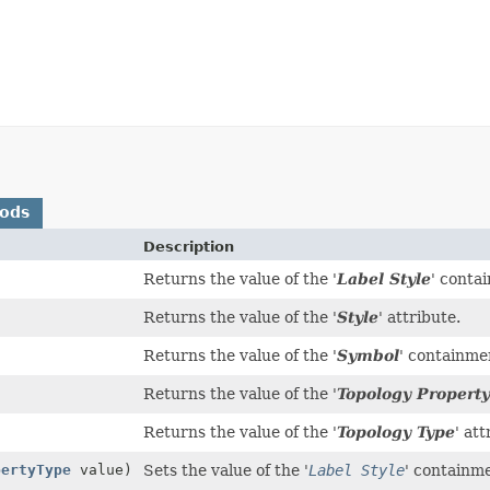
hods
Description
Returns the value of the '
Label Style
' conta
Returns the value of the '
Style
' attribute.
Returns the value of the '
Symbol
' containme
Returns the value of the '
Topology Property
Returns the value of the '
Topology Type
' att
pertyType
value)
Sets the value of the '
Label Style
' containm