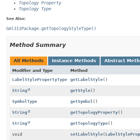
Topology Property
Topology Type
See Also:
Gml311Package.getTopologyStyleType()
Method Summary
All Methods
Instance Methods
Abstract Met
Modifier and Type
Method
LabelStylePropertyType
getLabelStyle
()
String
getStyle
()
SymbolType
getSymbol
()
String
getTopologyProperty
()
String
getTopologyType
()
void
setLabelStyle
(
LabelStylePro