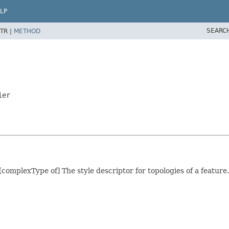
LP
SEARC
TR |
METHOD
ier
[complexType of] The style descriptor for topologies of a feature