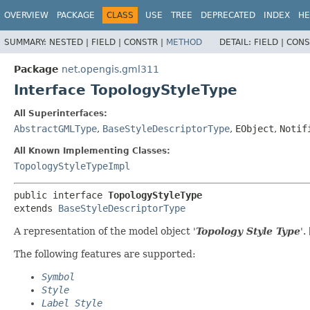
OVERVIEW
PACKAGE
CLASS
USE
TREE
DEPRECATED
INDEX
HE
SUMMARY:
NESTED |
FIELD |
CONSTR |
METHOD
DETAIL:
FIELD |
CONS
Package
net.opengis.gml311
Interface TopologyStyleType
All Superinterfaces:
AbstractGMLType
,
BaseStyleDescriptorType
,
EObject
,
Notif
All Known Implementing Classes:
TopologyStyleTypeImpl
public interface 
TopologyStyleType
extends 
BaseStyleDescriptorType
A representation of the model object '
Topology Style Type
'.
The following features are supported:
Symbol
Style
Label Style