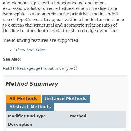
and element represent a homogeneous topological
expression, a list of directed edges, which if realised are
isomorphic to a geometric curve primitive. The intended
use of TopoCurve is to appear within a line feature instance
to express the structural and geometric relationships of
this line to other features via the shared edge definitions.
The following features are supported:
Directed Edge
See Also:
Gml311Package.getTopoCurveType()
Method Summary
All Methods
Instance Methods
Abstract Methods
Modifier and Type
Method
Description