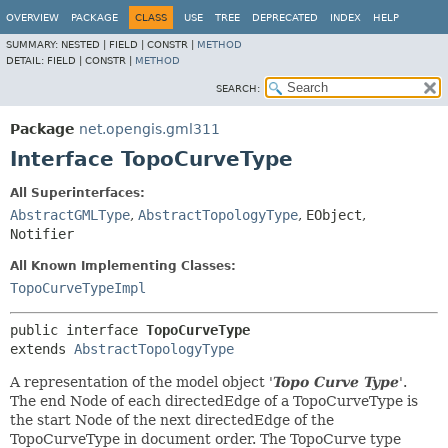
OVERVIEW
PACKAGE
CLASS
USE
TREE
DEPRECATED
INDEX
HELP
SUMMARY:
NESTED |
FIELD |
CONSTR |
METHOD
DETAIL:
FIELD |
CONSTR |
METHOD
SEARCH:
Package
net.opengis.gml311
Interface TopoCurveType
All Superinterfaces:
AbstractGMLType
,
AbstractTopologyType
,
EObject
,
Notifier
All Known Implementing Classes:
TopoCurveTypeImpl
public interface 
TopoCurveType
extends 
AbstractTopologyType
A representation of the model object '
Topo Curve Type
'.
The end Node of each directedEdge of a TopoCurveType is
the start Node of the next directedEdge of the
TopoCurveType in document order. The TopoCurve type