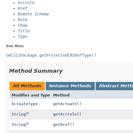
Arcrole
Href
Remote Schema
Role
Show
Title
Type
See Also:
Gml311Package.getProjectedCRSRefType()
Method Summary
All Methods
Instance Methods
Abstract Met
Modifier and Type
Method
ActuateType
getActuate
()
String
getArcrole
()
String
getHref
()