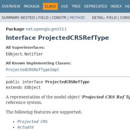
OVERVIEW
PACKAGE
CLASS
USE
TREE
DEPRECATED
INDEX
HE
SUMMARY:
NESTED |
FIELD |
CONSTR |
METHOD
DETAIL:
FIELD |
CONS
Package
net.opengis.gml311
Interface ProjectedCRSRefType
All Superinterfaces:
EObject
,
Notifier
All Known Implementing Classes:
ProjectedCRSRefTypeImpl
public interface 
ProjectedCRSRefType
extends EObject
A representation of the model object '
Projected CRS Ref T
reference system.
The following features are supported:
Projected CRS
Actuate