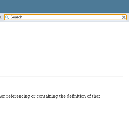
H:
er referencing or containing the definition of that