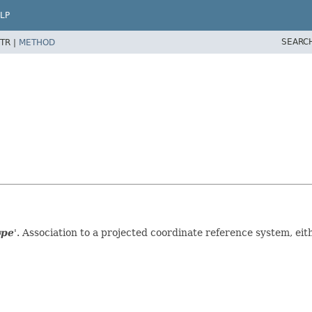
LP
SEARC
TR |
METHOD
ype
'.
Association to a projected coordinate reference system, eith