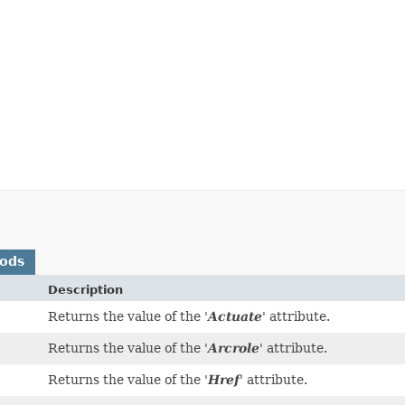
hods
Description
Returns the value of the '
Actuate
' attribute.
Returns the value of the '
Arcrole
' attribute.
Returns the value of the '
Href
' attribute.