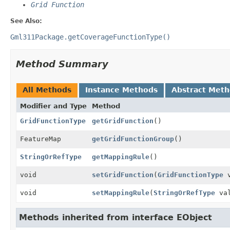
Grid Function
See Also:
Gml311Package.getCoverageFunctionType()
Method Summary
All Methods
Instance Methods
Abstract Met
Modifier and Type
Method
GridFunctionType
getGridFunction
()
FeatureMap
getGridFunctionGroup
()
StringOrRefType
getMappingRule
()
void
setGridFunction
(
GridFunctionType
v
void
setMappingRule
(
StringOrRefType
val
Methods inherited from interface EObject