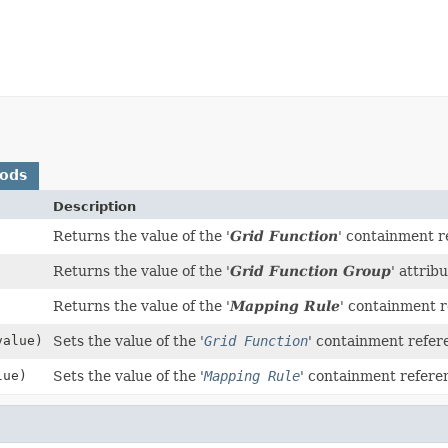
hods
Description
Returns the value of the '
Grid Function
' containment r
Returns the value of the '
Grid Function Group
' attribu
Returns the value of the '
Mapping Rule
' containment r
alue)
Sets the value of the '
Grid Function
' containment refer
ue)
Sets the value of the '
Mapping Rule
' containment refere