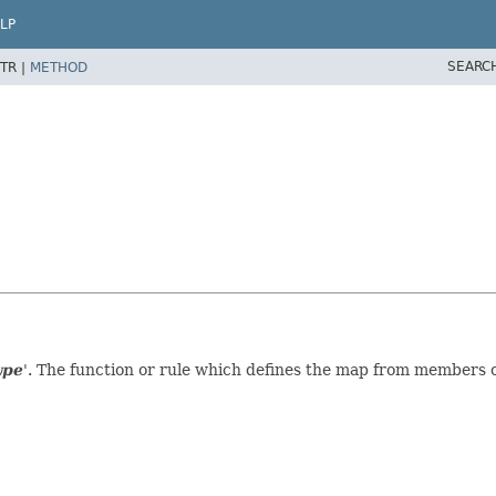
LP
SEARC
TR |
METHOD
ype
'.
The function or rule which defines the map from members o