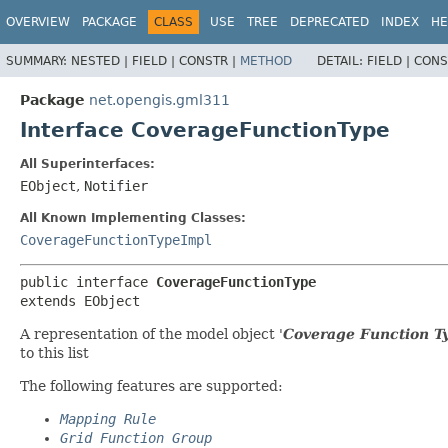
OVERVIEW
PACKAGE
CLASS
USE
TREE
DEPRECATED
INDEX
HE
SUMMARY:
NESTED |
FIELD |
CONSTR |
METHOD
DETAIL:
FIELD |
CONS
Package
net.opengis.gml311
Interface CoverageFunctionType
All Superinterfaces:
EObject
,
Notifier
All Known Implementing Classes:
CoverageFunctionTypeImpl
public interface 
CoverageFunctionType
extends EObject
A representation of the model object '
Coverage Function T
to this list
The following features are supported:
Mapping Rule
Grid Function Group