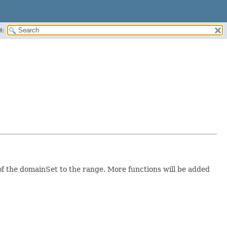
H:
f the domainSet to the range. More functions will be added