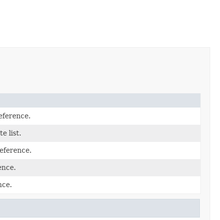
eference.
te list.
eference.
ence.
nce.