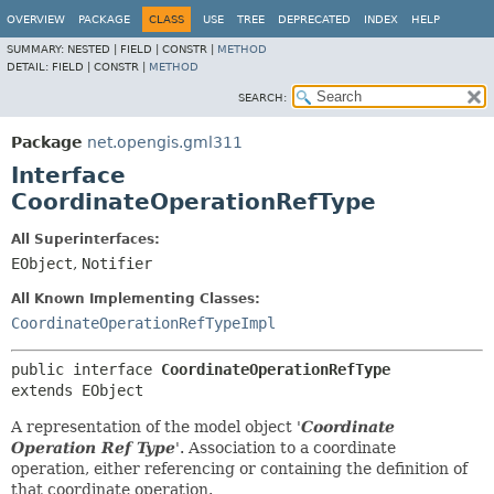
OVERVIEW
PACKAGE
CLASS
USE
TREE
DEPRECATED
INDEX
HELP
SUMMARY:
NESTED |
FIELD |
CONSTR |
METHOD
DETAIL:
FIELD |
CONSTR |
METHOD
SEARCH:
Package
net.opengis.gml311
Interface
CoordinateOperationRefType
All Superinterfaces:
EObject
,
Notifier
All Known Implementing Classes:
CoordinateOperationRefTypeImpl
public interface 
CoordinateOperationRefType
extends EObject
A representation of the model object '
Coordinate
Operation Ref Type
'.
Association to a coordinate
operation, either referencing or containing the definition of
that coordinate operation.