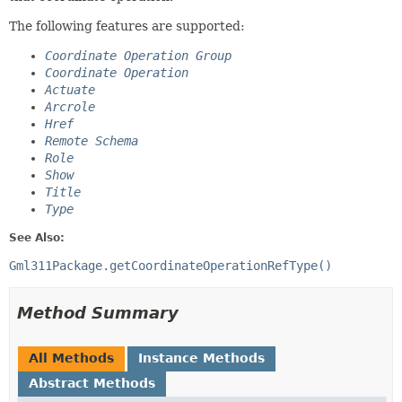
The following features are supported:
Coordinate Operation Group
Coordinate Operation
Actuate
Arcrole
Href
Remote Schema
Role
Show
Title
Type
See Also:
Gml311Package.getCoordinateOperationRefType()
Method Summary
All Methods
Instance Methods
Abstract Methods