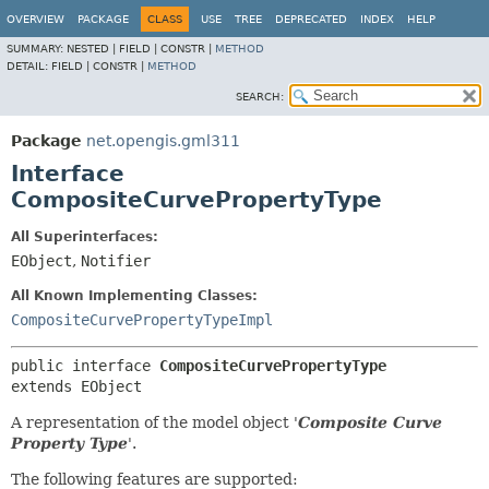
OVERVIEW
PACKAGE
CLASS
USE
TREE
DEPRECATED
INDEX
HELP
SUMMARY:
NESTED |
FIELD |
CONSTR |
METHOD
DETAIL:
FIELD |
CONSTR |
METHOD
SEARCH:
Package
net.opengis.gml311
Interface
CompositeCurvePropertyType
All Superinterfaces:
EObject
,
Notifier
All Known Implementing Classes:
CompositeCurvePropertyTypeImpl
public interface 
CompositeCurvePropertyType
extends EObject
A representation of the model object '
Composite Curve
Property Type
'.
The following features are supported: