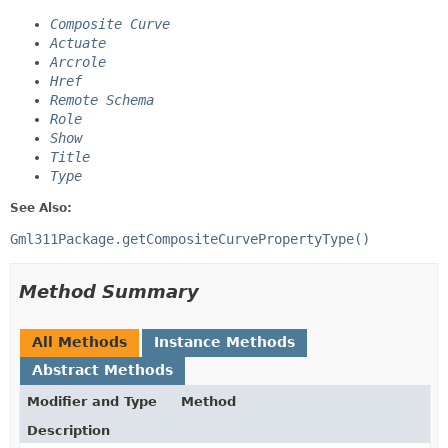
Composite Curve
Actuate
Arcrole
Href
Remote Schema
Role
Show
Title
Type
See Also:
Gml311Package.getCompositeCurvePropertyType()
Method Summary
All Methods
Instance Methods
Abstract Methods
Modifier and Type
Method
Description