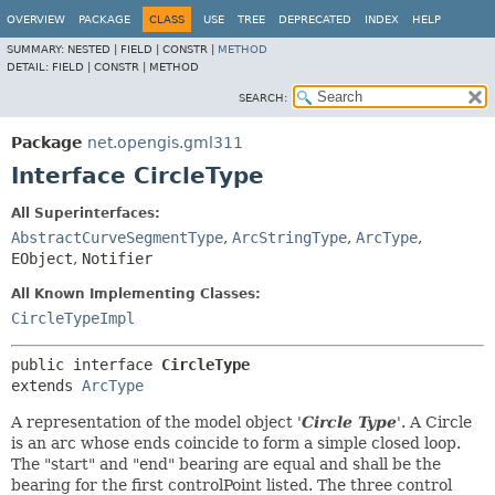
OVERVIEW
PACKAGE
CLASS
USE
TREE
DEPRECATED
INDEX
HELP
SUMMARY:
NESTED |
FIELD |
CONSTR |
METHOD
DETAIL:
FIELD |
CONSTR |
METHOD
SEARCH:
Package
net.opengis.gml311
Interface CircleType
All Superinterfaces:
AbstractCurveSegmentType
,
ArcStringType
,
ArcType
,
EObject
,
Notifier
All Known Implementing Classes:
CircleTypeImpl
public interface 
CircleType
extends 
ArcType
A representation of the model object '
Circle Type
'.
A Circle
is an arc whose ends coincide to form a simple closed loop.
The "start" and "end" bearing are equal and shall be the
bearing for the first controlPoint listed. The three control