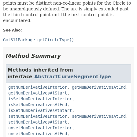
points must be distinct non-co-linear points for the Circle to
be unambiguously defined. The arc is simply extended past
the third control point until the first control point is
encountered.
See Also:
Gml311Package.getCircleType()
Method Summary
Methods inherited from
interface
AbstractCurveSegmentType
getNumDerivativeInterior
,
getNumDerivativesAtEnd
,
getNumDerivativesAtStart
,
isSetNumDerivativeInterior
,
isSetNumDerivativesAtEnd
,
isSetNumDerivativesAtStart
,
setNumDerivativeInterior
,
setNumDerivativesAtEnd
,
setNumDerivativesAtStart
,
unsetNumDerivativeInterior
,
unsetNumDerivativesAtEnd
,