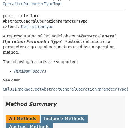
OperationParameterTypeImpl
public interface 
AbstractGeneralOperationParameterType
extends 
DefinitionType
A representation of the model object '
Abstract General
Operation Parameter Type
'.
Abstract definition of a
parameter or group of parameters used by an operation
method.
The following features are supported:
Minimum Occurs
See Also:
Gml311Package.getAbstractGeneralOperationParameterType
Method Summary
All Methods
Instance Methods
Abstract Methods