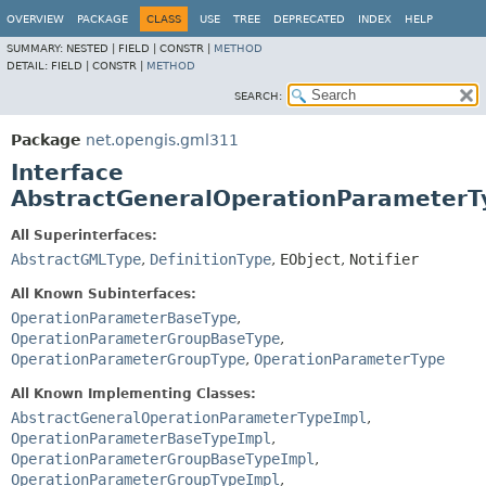
OVERVIEW
PACKAGE
CLASS
USE
TREE
DEPRECATED
INDEX
HELP
SUMMARY:
NESTED |
FIELD |
CONSTR |
METHOD
DETAIL:
FIELD |
CONSTR |
METHOD
SEARCH:
Package
net.opengis.gml311
Interface
AbstractGeneralOperationParameterT
All Superinterfaces:
AbstractGMLType
,
DefinitionType
,
EObject
,
Notifier
All Known Subinterfaces:
OperationParameterBaseType
,
OperationParameterGroupBaseType
,
OperationParameterGroupType
,
OperationParameterType
All Known Implementing Classes:
AbstractGeneralOperationParameterTypeImpl
,
OperationParameterBaseTypeImpl
,
OperationParameterGroupBaseTypeImpl
,
OperationParameterGroupTypeImpl
,