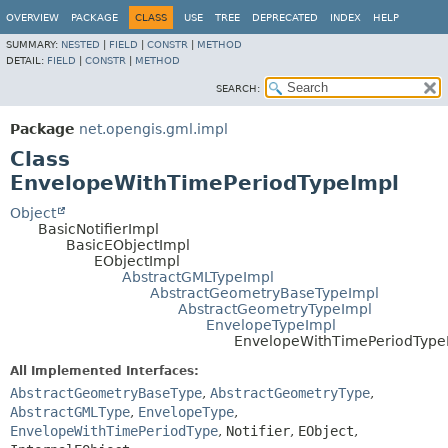
OVERVIEW
PACKAGE
CLASS
USE
TREE
DEPRECATED
INDEX
HELP
SUMMARY:
NESTED
|
FIELD
|
CONSTR
|
METHOD
DETAIL:
FIELD
|
CONSTR
|
METHOD
SEARCH:
Package
net.opengis.gml.impl
Class
EnvelopeWithTimePeriodTypeImpl
Object
BasicNotifierImpl
BasicEObjectImpl
EObjectImpl
AbstractGMLTypeImpl
AbstractGeometryBaseTypeImpl
AbstractGeometryTypeImpl
EnvelopeTypeImpl
EnvelopeWithTimePeriodType
All Implemented Interfaces:
AbstractGeometryBaseType
,
AbstractGeometryType
,
AbstractGMLType
,
EnvelopeType
,
EnvelopeWithTimePeriodType
,
Notifier
,
EObject
,