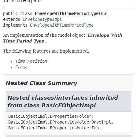
InternalEObject
public class 
EnvelopeWithTimePeriodTypeImpl
extends 
EnvelopeTypeImpl
implements 
EnvelopeWithTimePeriodType
An implementation of the model object '
Envelope With
Time Period Type
'.
The following features are implemented:
Time Position
Frame
Nested Class Summary
Nested classes/interfaces inherited
from class BasicEObjectImpl
BasicEObjectImpl.EPropertiesHolder,
BasicEObjectImpl.EPropertiesHolderBaseImpl,
BasicEObjectImpl.EPropertiesHolderImpl