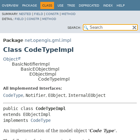
OVERVIEW
PACKAGE
CLASS
USE
TREE
DEPRECATED
INDEX
HELP
SUMMARY:
NESTED
|
FIELD
|
CONSTR
|
METHOD
DETAIL:
FIELD
|
CONSTR
|
METHOD
SEARCH:
Package
net.opengis.gml.impl
Class CodeTypeImpl
Object
BasicNotifierImpl
BasicEObjectImpl
EObjectImpl
CodeTypeImpl
All Implemented Interfaces:
CodeType
,
Notifier
,
EObject
,
InternalEObject
public class 
CodeTypeImpl
extends EObjectImpl

implements 
CodeType
An implementation of the model object '
Code Type
'.