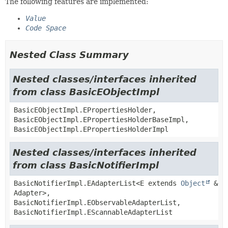
The following features are implemented:
Value
Code Space
Nested Class Summary
Nested classes/interfaces inherited
from class BasicEObjectImpl
BasicEObjectImpl.EPropertiesHolder,
BasicEObjectImpl.EPropertiesHolderBaseImpl,
BasicEObjectImpl.EPropertiesHolderImpl
Nested classes/interfaces inherited
from class BasicNotifierImpl
BasicNotifierImpl.EAdapterList<E extends
Object
&
Adapter>,
BasicNotifierImpl.EObservableAdapterList,
BasicNotifierImpl.EScannableAdapterList