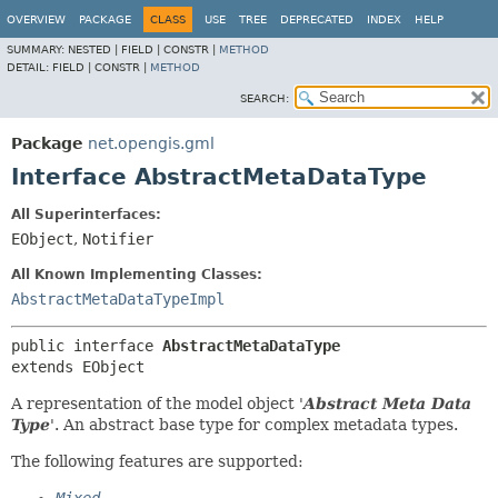
OVERVIEW
PACKAGE
CLASS
USE
TREE
DEPRECATED
INDEX
HELP
SUMMARY:
NESTED |
FIELD |
CONSTR |
METHOD
DETAIL:
FIELD |
CONSTR |
METHOD
SEARCH:
Package
net.opengis.gml
Interface AbstractMetaDataType
All Superinterfaces:
EObject
,
Notifier
All Known Implementing Classes:
AbstractMetaDataTypeImpl
public interface 
AbstractMetaDataType
extends EObject
A representation of the model object '
Abstract Meta Data
Type
'.
An abstract base type for complex metadata types.
The following features are supported: