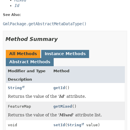
Mixed
Id
See Also:
GmlPackage.getAbstractMetaDataType()
Method Summary
All Methods
Instance Methods
Abstract Methods
Modifier and Type
Method
Description
String
getId
()
Returns the value of the '
Id
' attribute.
FeatureMap
getMixed
()
Returns the value of the '
Mixed
' attribute list.
void
setId
(
String
value)