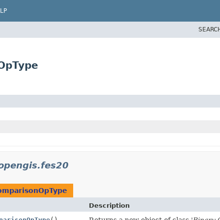
LP
SEARC
nOpType
opengis.fes20
omparisonOpType
Description
parisonOpType
()
Returns a new object of class '
Binary 