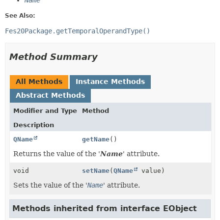
Name
See Also:
Fes20Package.getTemporalOperandType()
Method Summary
All Methods
Instance Methods
Abstract Methods
Modifier and Type
Method
Description
QName
getName
()
Returns the value of the '
Name
' attribute.
void
setName
(
QName
value)
Sets the value of the '
Name
' attribute.
Methods inherited from interface EObject