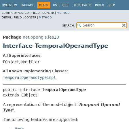
OVERVIEW
PACKAGE
CLASS
USE
TREE
DEPRECATED
INDEX
HELP
SUMMARY:
NESTED |
FIELD |
CONSTR |
METHOD
DETAIL:
FIELD |
CONSTR |
METHOD
SEARCH:
Package
net.opengis.fes20
Interface TemporalOperandType
All Superinterfaces:
EObject
,
Notifier
All Known Implementing Classes:
TemporalOperandTypeImpl
public interface 
TemporalOperandType
extends EObject
A representation of the model object '
Temporal Operand
Type
'.
The following features are supported: